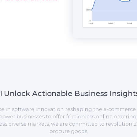
Unlock Actionable Business Insight
orce in software innovation reshaping the e-commerce 
er businesses to offer frictionless online ordering
ross diverse markets, we are committed to revolution
procure goods.