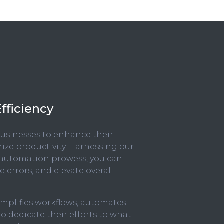
fficiency
 businesses to enhance their
ize productivity. Harnessing our
 automation prowess, you can
 errors, and elevate overall
simplifies workflows, automates
 dedicate their efforts to what