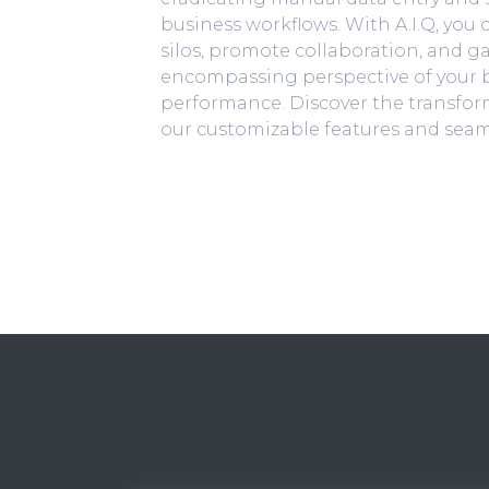
business workflows. With A.I.Q, you
silos, promote collaboration, and ga
encompassing perspective of your b
performance. Discover the transform
our customizable features and seam