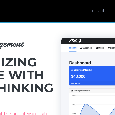
Product
P
agement
IZING
E WITH
HINKING
of-the-art software suite