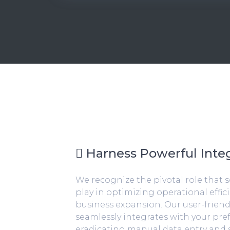
Harness Powerful Integ
We recognize the pivotal role that 
play in optimizing operational effic
business expansion. Our user-friend
seamlessly integrates with your pre
eradicating manual data entry and 