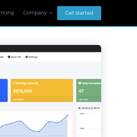
ricing
Company
Get started