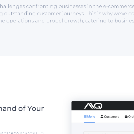
t challenges confronting businesses in the e-commerc
g outstanding customer journeys. This is why we've cr
ine operations and propel growth, catering to busines
mand of Your
m empowers you to