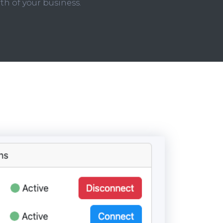
th of your business.