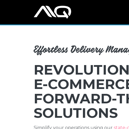
Effortless Delivery Man
REVOLUTION
E-COMMERC
FORWARD-T
SOLUTIONS
Simplify your operations using our
state-