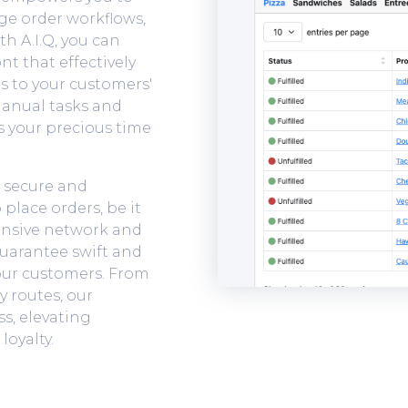
age order workflows,
th A.I.Q, you can
nt that effectively
 to your customers'
manual tasks and
 your precious time
a secure and
place orders, be it
pansive network and
guarantee swift and
our customers. From
y routes, our
ss, elevating
loyalty.