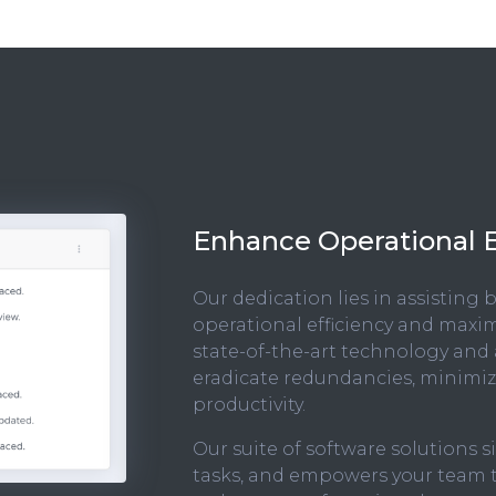
Enhance Operational E
Our dedication lies in assisting
operational efficiency and maxim
state-of-the-art technology and
eradicate redundancies, minimize
productivity.
Our suite of software solutions 
tasks, and empowers your team to