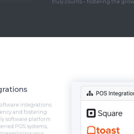
truly counts – fostering the grow
rations
software integrations
iency and fostering
ly software platform
ferred POS systems,
streamlining your