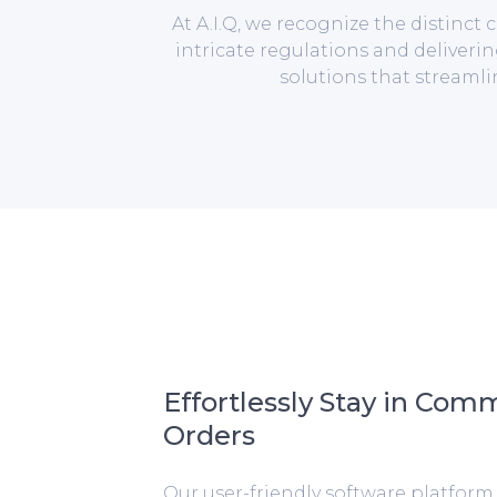
At A.I.Q, we recognize the distinc
intricate regulations and deliverin
solutions that streaml
Effortlessly Stay in Com
Orders
Our user-friendly software platfor