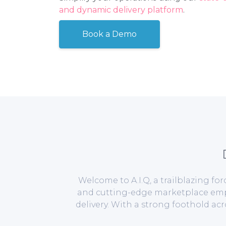
and dynamic delivery platform
.
Book a Demo
Welcome to A.I.Q, a trailblazing f
and cutting-edge marketplace empow
delivery. With a strong foothold ac