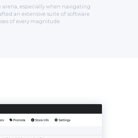
e arena, especially when navigating
afted an extensive suite of software
ses of every magnitude.