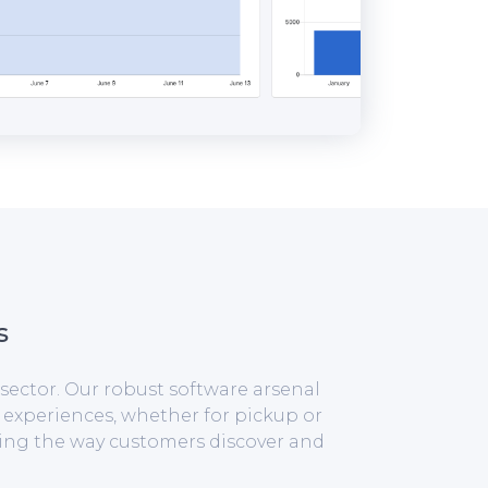
s
sector. Our robust software arsenal
 experiences, whether for pickup or
izing the way customers discover and