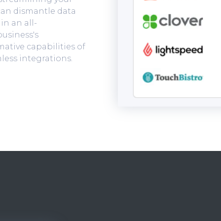
 can dismantle data
in an all-
usiness's
ative capabilities of
less integrations.