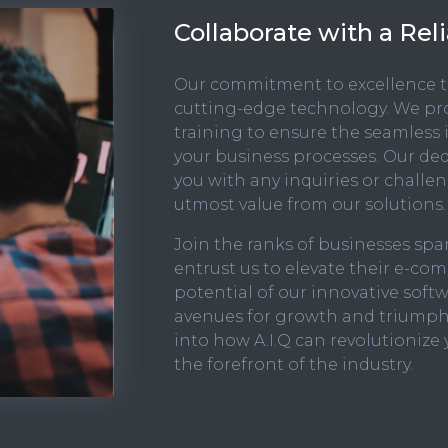
Collaborate with a Re
Our commitment to excellence t
cutting-edge technology. We p
training to ensure the seamless 
your business processes. Our ded
you with any inquiries or challe
utmost value from our solutions.
Join the ranks of businesses s
entrust us to elevate their e-co
potential of our innovative soft
avenues for growth and triumph
into how A.I.Q can revolutionize 
the forefront of the industry.