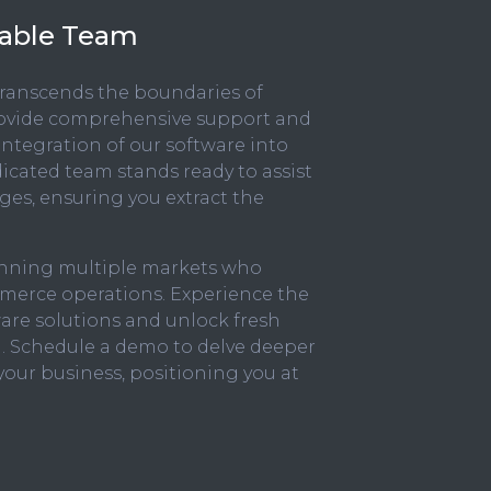
liable Team
ranscends the boundaries of
rovide comprehensive support and
integration of our software into
icated team stands ready to assist
nges, ensuring you extract the
panning multiple markets who
mmerce operations. Experience the
ware solutions and unlock fresh
. Schedule a demo to delve deeper
your business, positioning you at