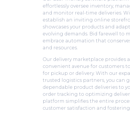
effortlessly oversee inventory, man
and monitor real-time deliveries. Wi
establish an inviting online storefro
showcases your products and adapts
evolving demands. Bid farewell to 
embrace automation that conserves
and resources.
Our delivery marketplace provides 
convenient avenue for customers to 
for pickup or delivery. With our ex
trusted logistics partners, you can 
dependable product deliveries to y
order tracking to optimizing deliver
platform simplifies the entire proce
customer satisfaction and fostering 